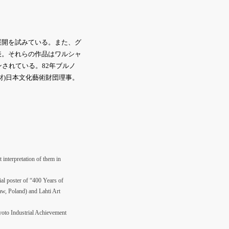
展開を試みている。また、グ
表。それらの作品はワルシャ
されている。82年ブルノ
財)日本文化藝術財団理事。
 interpretation of them in
al poster of “400 Years of
w, Poland) and Lahti Art
Kyoto Industrial Achievement