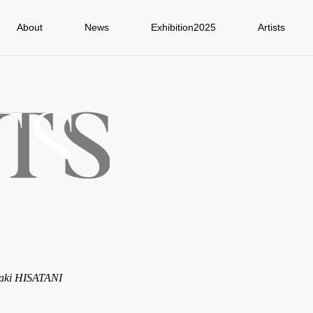
About
News
Exhibition2025
Artists
aki HISATANI