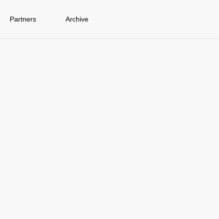
Partners
Archive