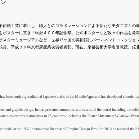
イン
る伝統工芸に着目し、職人とのコラボレーションによる新たなモダニズムの
をポスターに置き「琳派４００年記念祭」公式ポスターなど数々の作品を発
ポスターミュージアムなど、世界15ケ国の美術館にパーマネントコレクション
銀賞。平成３０年京都府産業功労者表彰。現在、京都芸術大学名誉教授、(公
 has been studying traditional Japanese crafts of the Middle Ages and has developed a modernist
ers and graphic design, he has presented numerous works around the world including the offici
anent collections at museums in 15 countries, including the Poster Museum at Wilanow (Warsa
ilver medal at the 1982 International Biennial of Graphic Design Brno. In 2018 he received the 