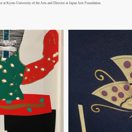
r at Kyoto University of the Arts and Director at Japan Arts Foundation.