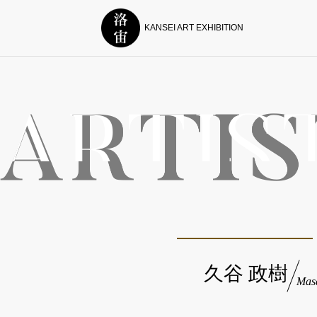
KANSEI ART EXHIBITION
久谷 政樹
Mas