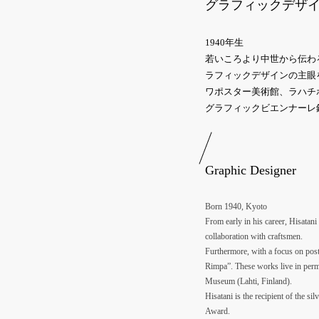
グラフィックデザ
1940年生
若いころより中世から伝わ
ラフィックデザインの主眼
ワポスター美術館、ラハチ
グラフィックビエンナーレ
Graphic Designer
Born 1940, Kyoto
From early in his career, Hisatani
collaboration with craftsmen.
Furthermore, with a focus on post
Rimpa”. These works live in perm
Museum (Lahti, Finland).
Hisatani is the recipient of the s
Award.