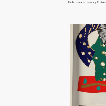
He is currently Honorary Professo