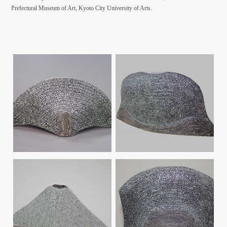
Prefectural Museum of Art, Kyoto City University of Arts.