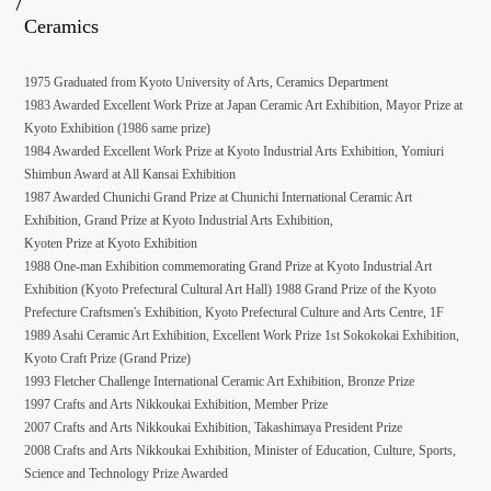
Ceramics
1975 Graduated from Kyoto University of Arts, Ceramics Department
1983 Awarded Excellent Work Prize at Japan Ceramic Art Exhibition, Mayor Prize at
Kyoto Exhibition (1986 same prize)
1984 Awarded Excellent Work Prize at Kyoto Industrial Arts Exhibition, Yomiuri
Shimbun Award at All Kansai Exhibition
1987 Awarded Chunichi Grand Prize at Chunichi International Ceramic Art
Exhibition, Grand Prize at Kyoto Industrial Arts Exhibition,
Kyoten Prize at Kyoto Exhibition
1988 One-man Exhibition commemorating Grand Prize at Kyoto Industrial Art
Exhibition (Kyoto Prefectural Cultural Art Hall) 1988 Grand Prize of the Kyoto
Prefecture Craftsmen's Exhibition, Kyoto Prefectural Culture and Arts Centre, 1F
1989 Asahi Ceramic Art Exhibition, Excellent Work Prize 1st Sokokokai Exhibition,
Kyoto Craft Prize (Grand Prize)
1993 Fletcher Challenge International Ceramic Art Exhibition, Bronze Prize
1997 Crafts and Arts Nikkoukai Exhibition, Member Prize
2007 Crafts and Arts Nikkoukai Exhibition, Takashimaya President Prize
2008 Crafts and Arts Nikkoukai Exhibition, Minister of Education, Culture, Sports,
Science and Technology Prize Awarded