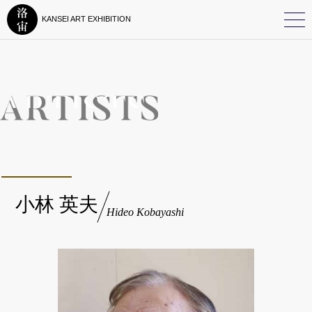
KANSEI ART EXHIBITION
小林 英夫
Hideo Kobayashi