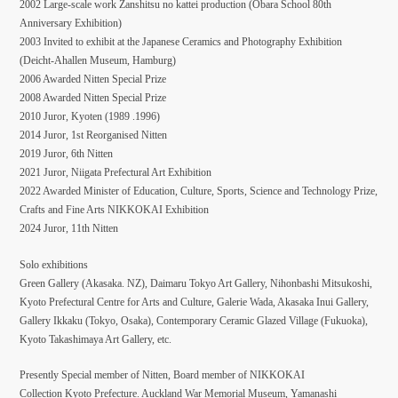
2002 Large-scale work Zanshitsu no kattei production (Obara School 80th
Anniversary Exhibition)
2003 Invited to exhibit at the Japanese Ceramics and Photography Exhibition
(Deicht-Ahallen Museum, Hamburg)
2006 Awarded Nitten Special Prize
2008 Awarded Nitten Special Prize
2010 Juror, Kyoten (1989 .1996)
2014 Juror, 1st Reorganised Nitten
2019 Juror, 6th Nitten
2021 Juror, Niigata Prefectural Art Exhibition
2022 Awarded Minister of Education, Culture, Sports, Science and Technology Prize,
Crafts and Fine Arts NIKKOKAI Exhibition
2024 Juror, 11th Nitten
Solo exhibitions
Green Gallery (Akasaka. NZ), Daimaru Tokyo Art Gallery, Nihonbashi Mitsukoshi,
Kyoto Prefectural Centre for Arts and Culture, Galerie Wada, Akasaka Inui Gallery,
Gallery Ikkaku (Tokyo, Osaka), Contemporary Ceramic Glazed Village (Fukuoka),
Kyoto Takashimaya Art Gallery, etc.
Presently Special member of Nitten, Board member of NIKKOKAI
Collection Kyoto Prefecture. Auckland War Memorial Museum, Yamanashi