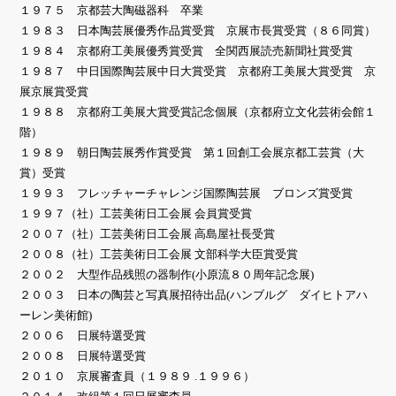
１９７５ 京都芸大陶磁器科 卒業
１９８３ 日本陶芸展優秀作品賞受賞 京展市長賞受賞（８６同賞）
１９８４ 京都府工美展優秀賞受賞 全関西展読売新聞社賞受賞
１９８７ 中日国際陶芸展中日大賞受賞 京都府工美展大賞受賞 京
展京展賞受賞
１９８８ 京都府工美展大賞受賞記念個展（京都府立文化芸術会館１
階）
１９８９ 朝日陶芸展秀作賞受賞 第１回創工会展京都工芸賞（大
賞）受賞
１９９３ フレッチャーチャレンジ国際陶芸展 ブロンズ賞受賞
１９９７（社）工芸美術日工会展 会員賞受賞
２００７（社）工芸美術日工会展 高島屋社長受賞
２００８（社）工芸美術日工会展 文部科学大臣賞受賞
２００２ 大型作品残照の器制作(小原流８０周年記念展)
２００３ 日本の陶芸と写真展招待出品(ハンブルグ ダイヒトアハ
ーレン美術館)
２００６ 日展特選受賞
２００８ 日展特選受賞
２０１０ 京展審査員（１９８９ .１９９６）