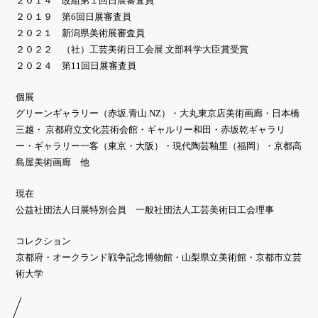
２０１４ 改組第１回日展審査員
２０１９ 第6回日展審査員
２０２１ 新潟県美術展審査員
２０２２ （社）工芸美術日工会展 文部科学大臣賞受賞
２０２４ 第11回日展審査員
個展
グリーンギャラリー（赤坂.青山.NZ）・大丸東京店美術画廊・日本橋
三越・ 京都府立文化芸術会館・ギャルリー和田・赤坂乾ギャラリ
ー・ギャラリー一客（東京・大阪）・現代陶芸釉里（福岡）・京都高
島屋美術画廊 他
現在
公益社団法人日展特別会員 一般社団法人工芸美術日工会理事
コレクション
京都府・オークランド戦争記念博物館・山梨県立美術館・京都市立芸
術大学