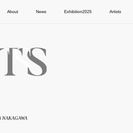
About
News
Exhibition2025
Artists
ji NAKAGAWA