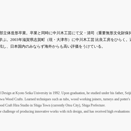
術学部立体造形卒業。卒業と同時に中川木工芸にて父・清司（重要無形文化財保
学ぶ。2003年滋賀県志賀町（現・大津市）に中川木工芸 比良工房をひらく
戦し、日本国内のみならず海外からも高い評価をうけている。
Design at Kyoto Seika University in 1992. Upon graduation, he studied under his father, Seiji
awa Wood Crafts. Learned techniques such as tubs, wood working joiners, turneys and potter's
 Craft Hira Studio in Shiga Town (currently Otsu City), Shiga Prefecture.
he challenge of producing innovative works with rich design, and has received high evaluations 