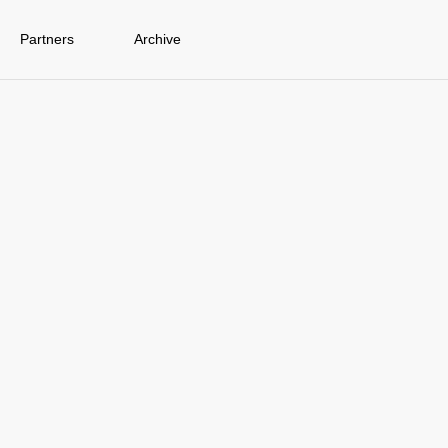
Partners
Archive