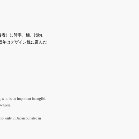
持者）に師事。桶、指物、
。近年はデザイン性に富んだ
, who is an important intangible
 wheels.
not only in Japan but also in