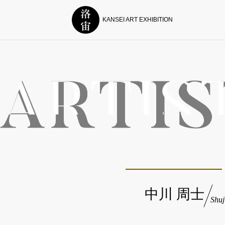
KANSEI ART EXHIBITION
中川 周士
Shu