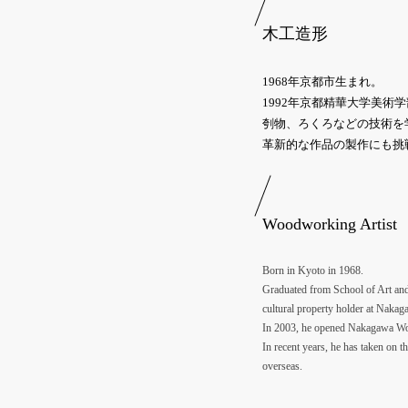
木工造形
1968年京都市生まれ。
1992年京都精華大学美
刳物、ろくろなどの技術を
革新的な作品の製作にも挑
Woodworking Artist
Born in Kyoto in 1968.
Graduated from School of Art and 
cultural property holder at Nakag
In 2003, he opened Nakagawa Wood
In recent years, he has taken on t
overseas.