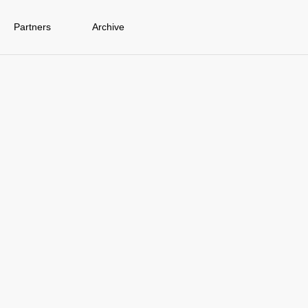
Partners
Archive