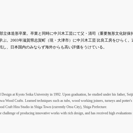
術学部立体造形卒業。卒業と同時に中川木工芸にて父・清司（重要無形文化財保
学ぶ。2003年滋賀県志賀町（現・大津市）に中川木工芸 比良工房をひらく
戦し、日本国内のみならず海外からも高い評価をうけている。
Design at Kyoto Seika University in 1992. Upon graduation, he studied under his father, Seiji
awa Wood Crafts. Learned techniques such as tubs, wood working joiners, turneys and potter's
 Craft Hira Studio in Shiga Town (currently Otsu City), Shiga Prefecture.
he challenge of producing innovative works with rich design, and has received high evaluations 