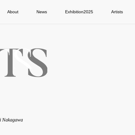
About
News
Exhibition2025
Artists
ji Nakagawa