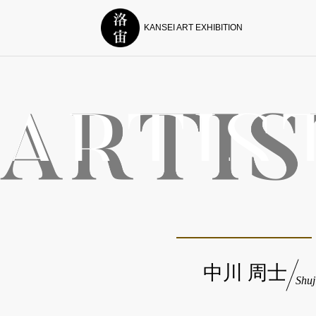
KANSEI ART EXHIBITION
中川 周士
Shu