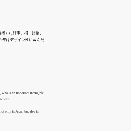
持者）に師事。桶、指物、
。近年はデザイン性に富んだ
, who is an important intangible
 wheels.
not only in Japan but also in