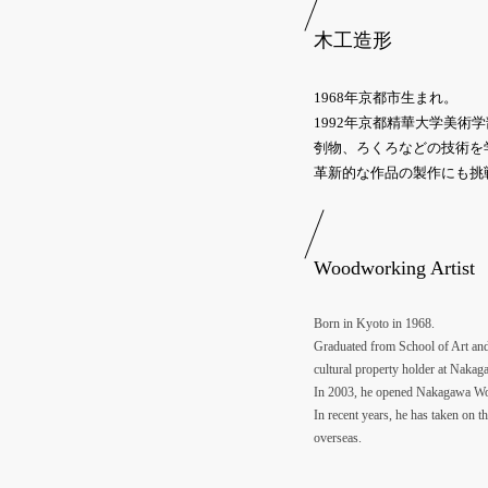
木工造形
1968年京都市生まれ。
1992年京都精華大学美
刳物、ろくろなどの技術を
革新的な作品の製作にも挑
Woodworking Artist
Born in Kyoto in 1968.
Graduated from School of Art and 
cultural property holder at Nakag
In 2003, he opened Nakagawa Wood
In recent years, he has taken on t
overseas.